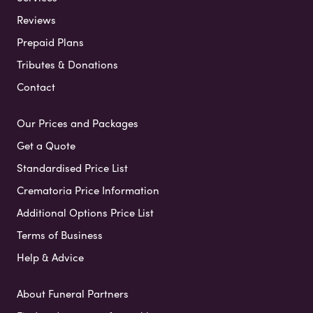
Reviews
Prepaid Plans
Tributes & Donations
Contact
Our Prices and Packages
Get a Quote
Standardised Price List
Crematoria Price Information
Additional Options Price List
Terms of Business
Help & Advice
About Funeral Partners