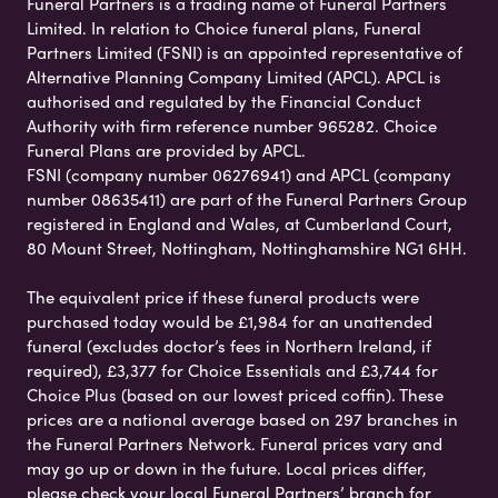
Funeral Partners is a trading name of Funeral Partners
Limited. In relation to Choice funeral plans, Funeral
Partners Limited (FSNI) is an appointed representative of
Alternative Planning Company Limited (APCL). APCL is
authorised and regulated by the Financial Conduct
Authority with firm reference number 965282. Choice
Funeral Plans are provided by APCL.
FSNI (company number 06276941) and APCL (company
number 08635411) are part of the Funeral Partners Group
registered in England and Wales, at Cumberland Court,
80 Mount Street, Nottingham, Nottinghamshire NG1 6HH.
The equivalent price if these funeral products were
purchased today would be £1,984 for an unattended
funeral (excludes doctor’s fees in Northern Ireland, if
required), £3,377 for Choice Essentials and £3,744 for
Choice Plus (based on our lowest priced coffin). These
prices are a national average based on 297 branches in
the Funeral Partners Network. Funeral prices vary and
may go up or down in the future. Local prices differ,
please check your local Funeral Partners’ branch for