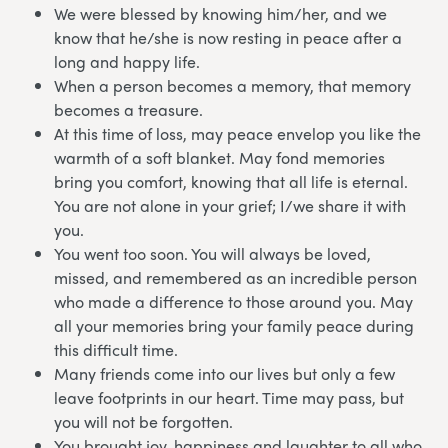
We were blessed by knowing him/her, and we
know that he/she is now resting in peace after a
long and happy life.
When a person becomes a memory, that memory
becomes a treasure.
At this time of loss, may peace envelop you like the
warmth of a soft blanket. May fond memories
bring you comfort, knowing that all life is eternal.
You are not alone in your grief; I/we share it with
you.
You went too soon. You will always be loved,
missed, and remembered as an incredible person
who made a difference to those around you. May
all your memories bring your family peace during
this difficult time.
Many friends come into our lives but only a few
leave footprints in our heart. Time may pass, but
you will not be forgotten.
You brought joy, happiness and laughter to all who