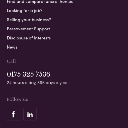
Find and compare funeral homes
Looking for a job?
Selling your business?
Bereavement Support
Disclosure of Interests
News
Call
0175 325 7536
24 hours a day, 365 days a year
Follow us