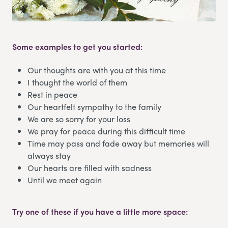
Some examples to get you started:
Our thoughts are with you at this time
I thought the world of them
Rest in peace
Our heartfelt sympathy to the family
We are so sorry for your loss
We pray for peace during this difficult time
Time may pass and fade away but memories will
always stay
Our hearts are filled with sadness
Until we meet again
Try one of these if you have a little more space: