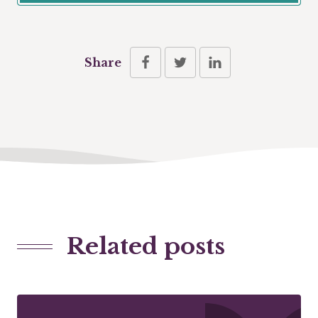
Share
Related posts