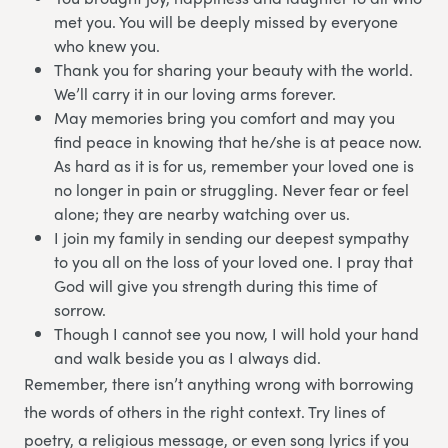
met you. You will be deeply missed by everyone
who knew you.
Thank you for sharing your beauty with the world.
We’ll carry it in our loving arms forever.
May memories bring you comfort and may you
find peace in knowing that he/she is at peace now.
As hard as it is for us, remember your loved one is
no longer in pain or struggling. Never fear or feel
alone; they are nearby watching over us.
I join my family in sending our deepest sympathy
to you all on the loss of your loved one. I pray that
God will give you strength during this time of
sorrow.
Though I cannot see you now, I will hold your hand
and walk beside you as I always did.
Remember, there isn’t anything wrong with borrowing
the words of others in the right context. Try lines of
poetry, a religious message, or even song lyrics if you