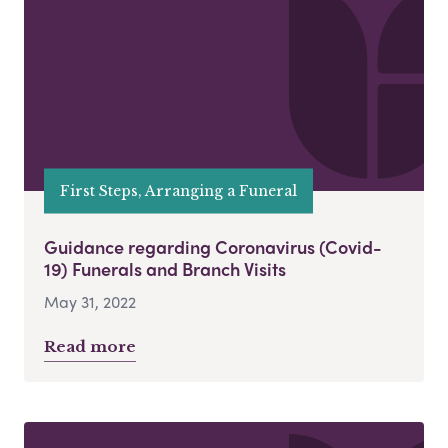
First Steps, Arranging a Funeral
Guidance regarding Coronavirus (Covid-
19) Funerals and Branch Visits
May 31, 2022
Read more