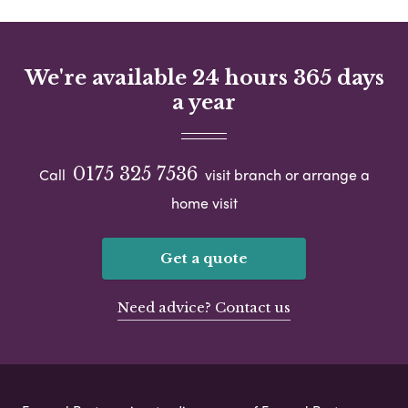
We're available 24 hours 365 days
a year
0175 325 7536
Call
visit branch or arrange a
home visit
Get a quote
Need advice? Contact us