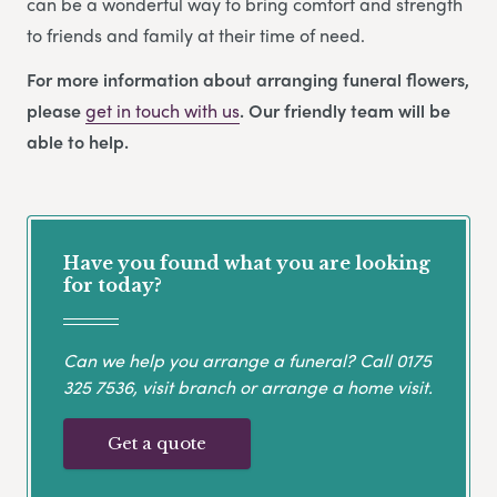
can be a wonderful way to bring comfort and strength
to friends and family at their time of need.
For more information about arranging funeral flowers,
please
get in touch with us
. Our friendly team will be
able to help.
Have you found what you are looking
for today?
Can we help you arrange a funeral? Call
0175
325 7536
, visit branch or arrange a home visit.
Get a quote