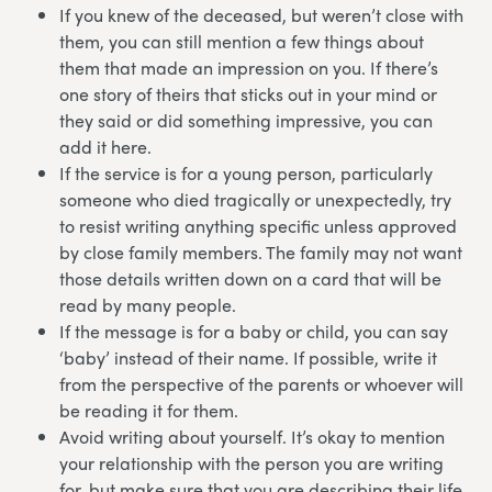
If you knew of the deceased, but weren’t close with
them, you can still mention a few things about
them that made an impression on you. If there’s
one story of theirs that sticks out in your mind or
they said or did something impressive, you can
add it here.
If the service is for a young person, particularly
someone who died tragically or unexpectedly, try
to resist writing anything specific unless approved
by close family members. The family may not want
those details written down on a card that will be
read by many people.
If the message is for a baby or child, you can say
‘baby’ instead of their name. If possible, write it
from the perspective of the parents or whoever will
be reading it for them.
Avoid writing about yourself. It’s okay to mention
your relationship with the person you are writing
for, but make sure that you are describing their life