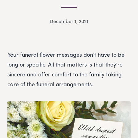
December 1, 2021
Your funeral flower messages don’t have to be
long or specific. All that matters is that they’re
sincere and offer comfort to the family taking
care of the funeral arrangements.