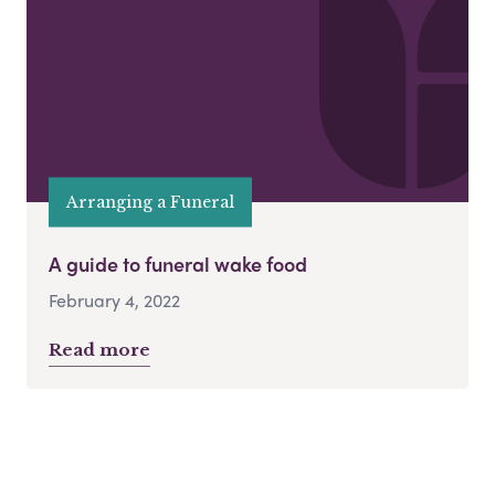
Arranging a Funeral
A guide to funeral wake food
February 4, 2022
Read more