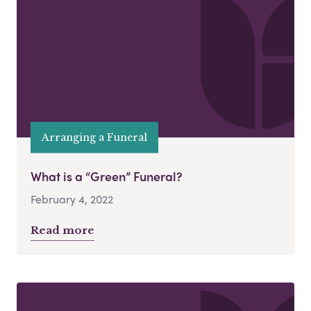
Arranging a Funeral
What is a “Green” Funeral?
February 4, 2022
Read more