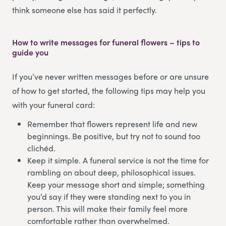
think someone else has said it perfectly.
How to write messages for funeral flowers – tips to
guide you
If you’ve never written messages before or are unsure
of how to get started, the following tips may help you
with your funeral card:
Remember that flowers represent life and new
beginnings. Be positive, but try not to sound too
clichéd.
Keep it simple. A funeral service is not the time for
rambling on about deep, philosophical issues.
Keep your message short and simple; something
you’d say if they were standing next to you in
person. This will make their family feel more
comfortable rather than overwhelmed.