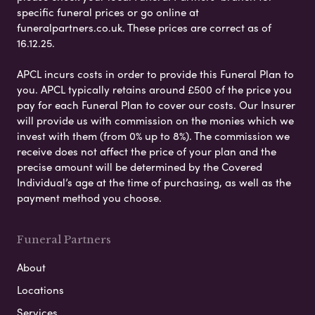
specific funeral prices or go online at
funeralpartners.co.uk. These prices are correct as of
16.12.25.
APCL incurs costs in order to provide this Funeral Plan to
you. APCL typically retains around £500 of the price you
pay for each Funeral Plan to cover our costs. Our Insurer
will provide us with commission on the monies which we
invest with them (from 0% up to 8%). The commission we
receive does not affect the price of your plan and the
precise amount will be determined by the Covered
Individual’s age at the time of purchasing, as well as the
payment method you choose.
Funeral Partners
About
Locations
Services