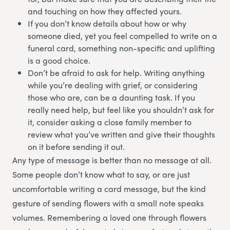
and touching on how they affected yours.
If you don’t know details about how or why
someone died, yet you feel compelled to write on a
funeral card, something non-specific and uplifting
is a good choice.
Don’t be afraid to ask for help. Writing anything
while you’re dealing with grief, or considering
those who are, can be a daunting task. If you
really need help, but feel like you shouldn’t ask for
it, consider asking a close family member to
review what you’ve written and give their thoughts
on it before sending it out.
Any type of message is better than no message at all.
Some people don’t know what to say, or are just
uncomfortable writing a card message, but the kind
gesture of sending flowers with a small note speaks
volumes. Remembering a loved one through flowers