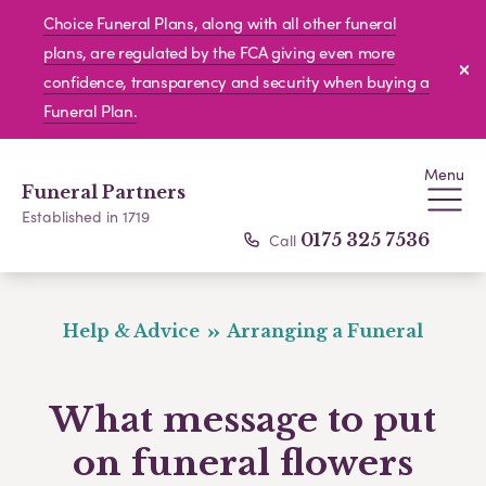
Choice Funeral Plans, along with all other funeral
plans, are regulated by the FCA giving even more
confidence, transparency and security when buying a
Funeral Plan.
Menu
Funeral Partners
Established in 1719
Call
0175 325 7536
Help & Advice
Arranging a Funeral
What message to put
on funeral flowers