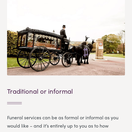
Traditional or informal
Funeral services can be as formal or informal as you
would like – and it’s entirely up to you as to how