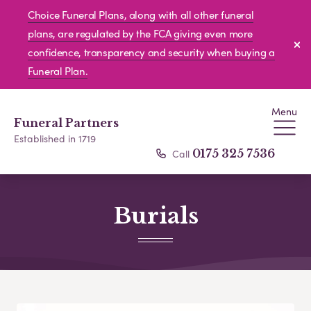
Choice Funeral Plans, along with all other funeral
plans, are regulated by the FCA giving even more
confidence, transparency and security when buying a
Funeral Plan.
Menu
Funeral Partners
Established in 1719
Call
0175 325 7536
Burials