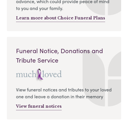
advance, which could provide peace of mind
to you and your family.
Learn more about Choice Funeral Plans
Funeral Notice, Donations and
Tribute Service
View funeral notices and tributes to your loved
one and leave a donation in their memory
View funeral notices