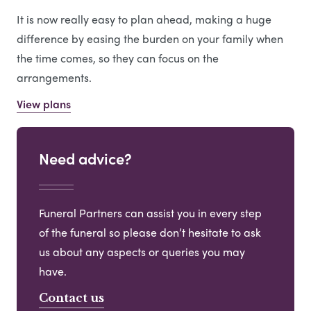
It is now really easy to plan ahead, making a huge
difference by easing the burden on your family when
the time comes, so they can focus on the
arrangements.
View plans
Need advice?
Funeral Partners can assist you in every step
of the funeral so please don’t hesitate to ask
us about any aspects or queries you may
have.
Contact us