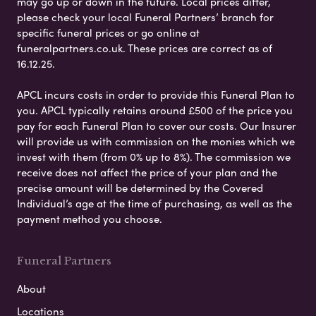
may go up or down in the future. Local prices differ,
please check your local Funeral Partners’ branch for
specific funeral prices or go online at
funeralpartners.co.uk. These prices are correct as of
16.12.25.
APCL incurs costs in order to provide this Funeral Plan to
you. APCL typically retains around £500 of the price you
pay for each Funeral Plan to cover our costs. Our Insurer
will provide us with commission on the monies which we
invest with them (from 0% up to 8%). The commission we
receive does not affect the price of your plan and the
precise amount will be determined by the Covered
Individual’s age at the time of purchasing, as well as the
payment method you choose.
Funeral Partners
About
Locations