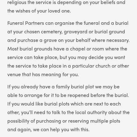
religious the service is depending on your beliefs and
the wishes of your loved one.
Funeral Partners
can organise the funeral and a burial
at your chosen cemetery, graveyard or burial ground
and purchase a grave on your behalf where necessary.
Most burial grounds have a chapel or room where the
service can take place, but you may decide you want
the service to take place in a particular church or other
venue that has meaning for you.
If you already have a family burial plot we may be
able to arrange for it to be reopened before the burial.
If you would like burial plots which are next to each
other, you’ll need to talk to the local authority about the
possibility of purchasing or reserving multiple plots
and again, we can help you with this.