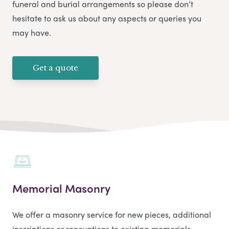
funeral and burial arrangements so please don’t
hesitate to ask us about any aspects or queries you
may have.
Get a quote
Memorial Masonry
We offer a masonry service for new pieces, additional
inscriptions or renovations to existing memorials.