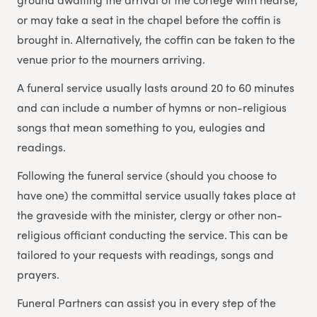
or may take a seat in the chapel before the coffin is
brought in. Alternatively, the coffin can be taken to the
venue prior to the mourners arriving.
A funeral service usually lasts around 20 to 60 minutes
and can include a number of hymns or non-religious
songs that mean something to you, eulogies and
readings.
Following the funeral service (should you choose to
have one) the committal service usually takes place at
the graveside with the minister, clergy or other non-
religious officiant conducting the service. This can be
tailored to your requests with readings, songs and
prayers.
Funeral Partners can assist you in every step of the