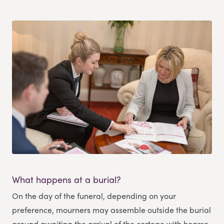
What happens at a burial?
On the day of the funeral, depending on your
preference, mourners may assemble outside the burial
ground awaiting the arrival of the cortege with hearse,