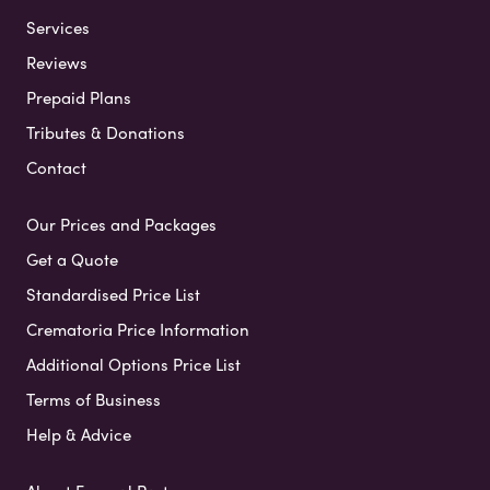
Services
Reviews
Prepaid Plans
Tributes & Donations
Contact
Our Prices and Packages
Get a Quote
Standardised Price List
Crematoria Price Information
Additional Options Price List
Terms of Business
Help & Advice