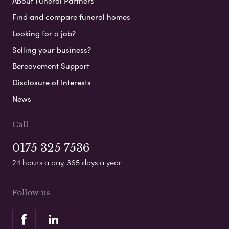
About Funeral Partners
Find and compare funeral homes
Looking for a job?
Selling your business?
Bereavement Support
Disclosure of Interests
News
Call
0175 325 7536
24 hours a day, 365 days a year
Follow us