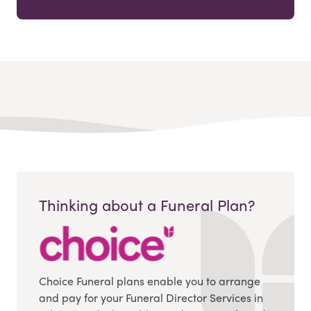
Thinking about a Funeral Plan?
Choice Funeral plans enable you to arrange
and pay for your Funeral Director Services in