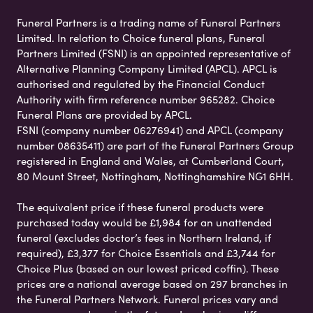
Funeral Partners is a trading name of Funeral Partners
Limited. In relation to Choice funeral plans, Funeral
Partners Limited (FSNI) is an appointed representative of
Alternative Planning Company Limited (APCL). APCL is
authorised and regulated by the Financial Conduct
Authority with firm reference number 965282. Choice
Funeral Plans are provided by APCL.
FSNI (company number 06276941) and APCL (company
number 08635411) are part of the Funeral Partners Group
registered in England and Wales, at Cumberland Court,
80 Mount Street, Nottingham, Nottinghamshire NG1 6HH.
The equivalent price if these funeral products were
purchased today would be £1,984 for an unattended
funeral (excludes doctor’s fees in Northern Ireland, if
required), £3,377 for Choice Essentials and £3,744 for
Choice Plus (based on our lowest priced coffin). These
prices are a national average based on 297 branches in
the Funeral Partners Network. Funeral prices vary and