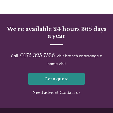
We're available 24 hours 365 days
a year
0175 325 7536
Call
visit branch or arrange a
home visit
Get a quote
Need advice? Contact us