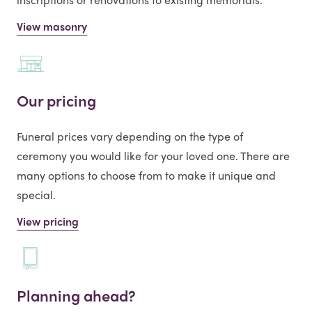
View masonry
Our pricing
Funeral prices vary depending on the type of
ceremony you would like for your loved one. There are
many options to choose from to make it unique and
special.
View pricing
Planning ahead?