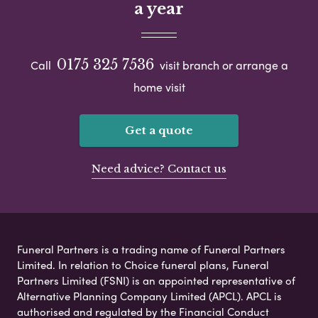
a year
0175 325 7536
Call
visit branch or arrange a
home visit
Get a quote
Need advice? Contact us
Funeral Partners is a trading name of Funeral Partners
Limited. In relation to Choice funeral plans, Funeral
Partners Limited (FSNI) is an appointed representative of
Alternative Planning Company Limited (APCL). APCL is
authorised and regulated by the Financial Conduct