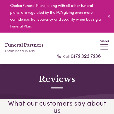
Choice Funeral Plans, along with all other funeral
plans, are regulated by the FCA giving even more
confidence, transparency and security when buying a
Funeral Plan.
Menu
Funeral Partners
Established in 1719
Call
0175 325 7536
Reviews
What our customers say about
us