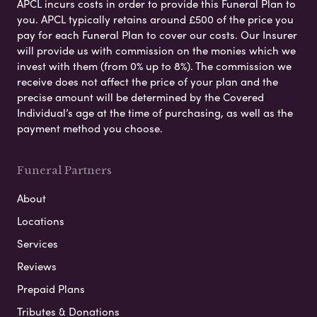
APCL incurs costs in order to provide this Funeral Plan to
you. APCL typically retains around £500 of the price you
pay for each Funeral Plan to cover our costs. Our Insurer
will provide us with commission on the monies which we
invest with them (from 0% up to 8%). The commission we
receive does not affect the price of your plan and the
precise amount will be determined by the Covered
Individual’s age at the time of purchasing, as well as the
payment method you choose.
Funeral Partners
About
Locations
Services
Reviews
Prepaid Plans
Tributes & Donations