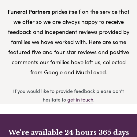
Funeral Partners
prides itself on the service that
we offer so we are always happy to receive
feedback and independent reviews provided by
families we have worked with. Here are some
featured five and four star reviews and positive
comments our families have left us, collected
from Google and MuchLoved.
If you would like to provide feedback please don’t
hesitate to
get in touch
.
We're available 24 hours 365 days