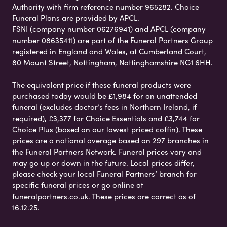
Authority with firm reference number 965282. Choice
Funeral Plans are provided by APCL.
FSNI (company number 06276941) and APCL (company
number 08635411) are part of the Funeral Partners Group
registered in England and Wales, at Cumberland Court,
80 Mount Street, Nottingham, Nottinghamshire NG1 6HH.
The equivalent price if these funeral products were
purchased today would be £1,984 for an unattended
funeral (excludes doctor’s fees in Northern Ireland, if
required), £3,377 for Choice Essentials and £3,744 for
Choice Plus (based on our lowest priced coffin). These
prices are a national average based on 297 branches in
the Funeral Partners Network. Funeral prices vary and
may go up or down in the future. Local prices differ,
please check your local Funeral Partners’ branch for
specific funeral prices or go online at
funeralpartners.co.uk. These prices are correct as of
16.12.25.