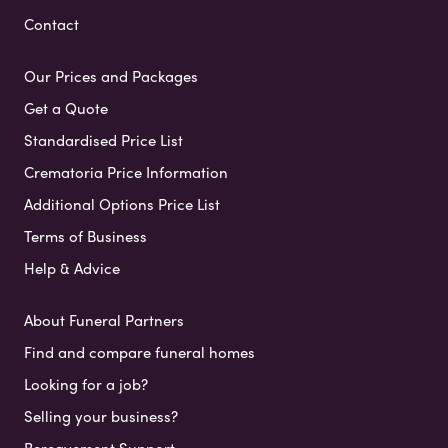
Contact
Our Prices and Packages
Get a Quote
Standardised Price List
Crematoria Price Information
Additional Options Price List
Terms of Business
Help & Advice
About Funeral Partners
Find and compare funeral homes
Looking for a job?
Selling your business?
Bereavement Support