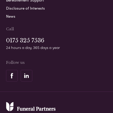
Disclosure of Interests
News
Call
0175 325 7536
24 hours a day, 365 days a year
Follow us