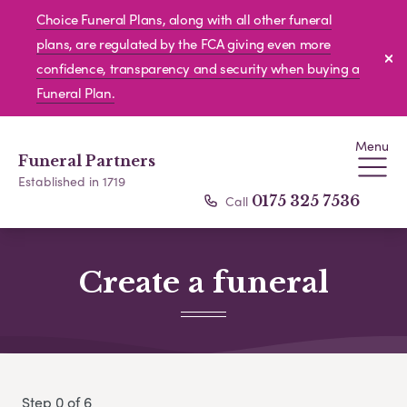
Choice Funeral Plans, along with all other funeral
plans, are regulated by the FCA giving even more
confidence, transparency and security when buying a
Funeral Plan.
Menu
Funeral Partners
Established in 1719
Call
0175 325 7536
Create a funeral
Step 0 of 6