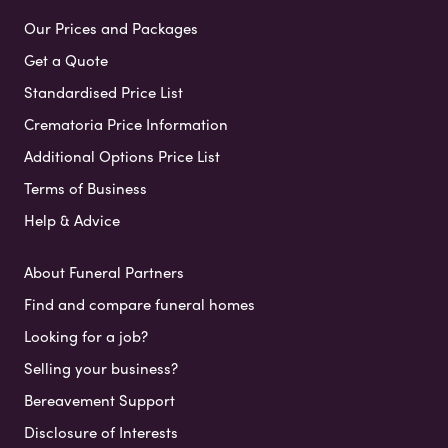
Our Prices and Packages
Get a Quote
Standardised Price List
Crematoria Price Information
Additional Options Price List
Terms of Business
Help & Advice
About Funeral Partners
Find and compare funeral homes
Looking for a job?
Selling your business?
Bereavement Support
Disclosure of Interests