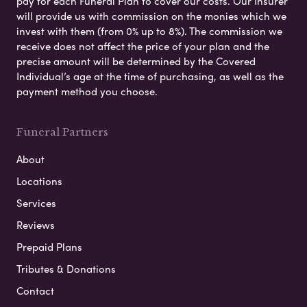
pay for each Funeral Plan to cover our costs. Our Insurer
will provide us with commission on the monies which we
invest with them (from 0% up to 8%). The commission we
receive does not affect the price of your plan and the
precise amount will be determined by the Covered
Individual’s age at the time of purchasing, as well as the
payment method you choose.
Funeral Partners
About
Locations
Services
Reviews
Prepaid Plans
Tributes & Donations
Contact