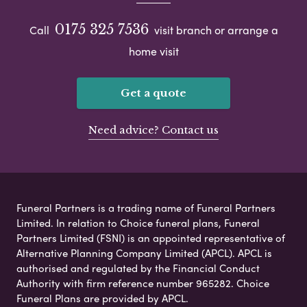
0175 325 7536
Call
visit branch or arrange a
home visit
Get a quote
Need advice? Contact us
Funeral Partners is a trading name of Funeral Partners
Limited. In relation to Choice funeral plans, Funeral
Partners Limited (FSNI) is an appointed representative of
Alternative Planning Company Limited (APCL). APCL is
authorised and regulated by the Financial Conduct
Authority with firm reference number 965282. Choice
Funeral Plans are provided by APCL.