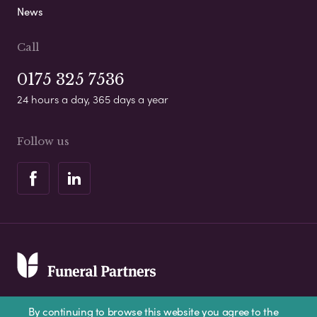
News
Call
0175 325 7536
24 hours a day, 365 days a year
Follow us
By continuing to browse this website you agree to the