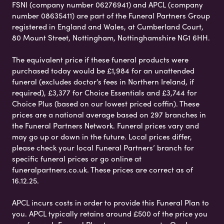
FSNI (company number 06276941) and APCL (company
number 08635411) are part of the Funeral Partners Group
registered in England and Wales, at Cumberland Court,
80 Mount Street, Nottingham, Nottinghamshire NG1 6HH.
The equivalent price if these funeral products were
purchased today would be £1,984 for an unattended
funeral (excludes doctor’s fees in Northern Ireland, if
required), £3,377 for Choice Essentials and £3,744 for
Choice Plus (based on our lowest priced coffin). These
prices are a national average based on 297 branches in
the Funeral Partners Network. Funeral prices vary and
may go up or down in the future. Local prices differ,
please check your local Funeral Partners’ branch for
specific funeral prices or go online at
funeralpartners.co.uk. These prices are correct as of
16.12.25.
APCL incurs costs in order to provide this Funeral Plan to
you. APCL typically retains around £500 of the price you