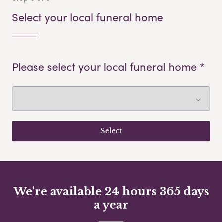
Select your local funeral home
Please select your local funeral home *
We're available 24 hours 365 days
a year