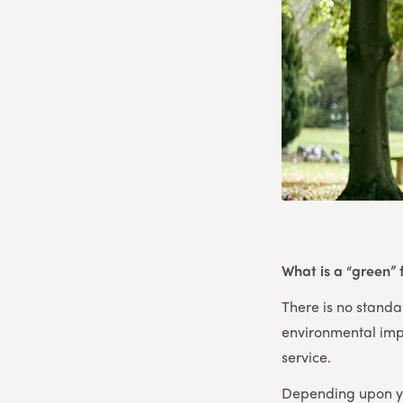
What is a “green” 
There is no standar
environmental imp
service.
Depending upon yo