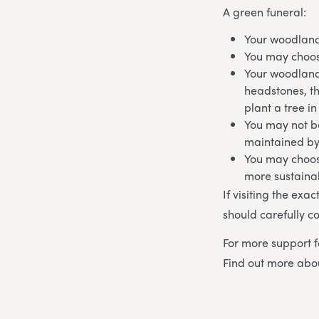
A green funeral:
Your woodland
You may choos
Your woodland
headstones, t
plant a tree i
You may not be
maintained by
You may choos
more sustaina
If visiting the exa
should carefully co
For more support f
Find out more ab