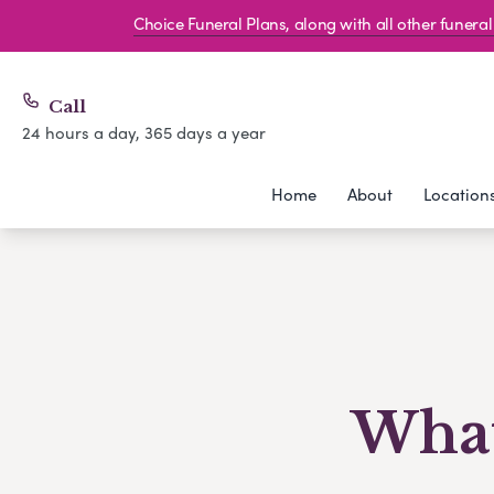
Choice Funeral Plans, along with all other funer
Call
24 hours a day, 365 days a year
Home
About
Location
What