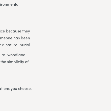
vironmental
vice because they
 someone has been
 a natural burial.
tural woodland.
the simplicity of
ations you choose.