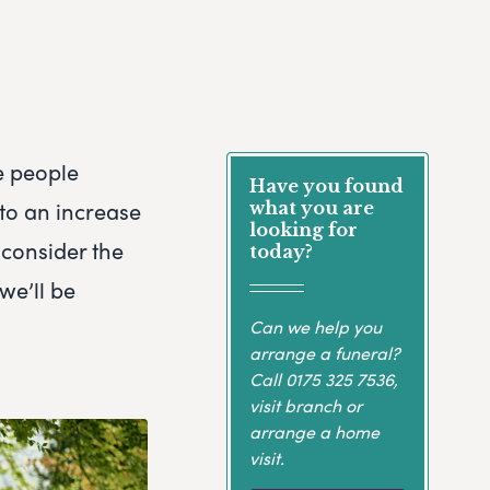
e people
Have you found
 to an increase
what you are
looking for
 consider the
today?
we’ll be
Can we help you
arrange a funeral?
Call
0175 325 7536
,
visit branch or
arrange a home
visit.