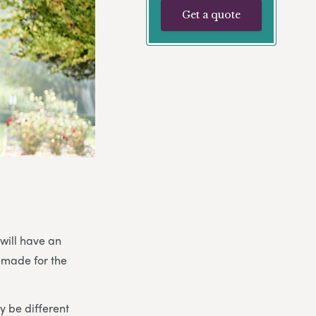
Get a quote
 will have an
 made for the
 be different