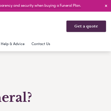
sparency and security when buying a Funeral Plan.
Get a quote
Help & Advice
Contact Us
eral?