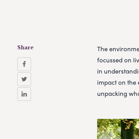
The environmen
Share
focussed on liv
in understandi
impact on the 
unpacking what