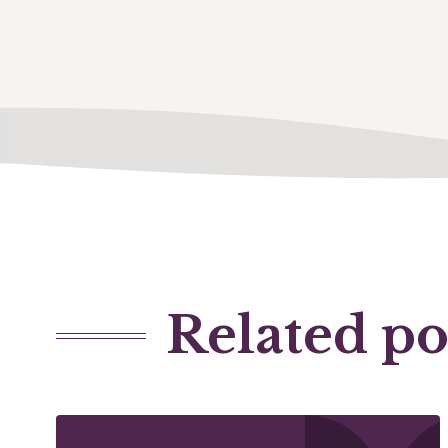
Related po