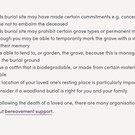
s burial site may have made certain commitments e.g. conce
e not to embalm the deceased
s burial site may prohibit certain grave types or permanent 
hough you may be able to temporarily mark the grave with a
n their memory
 able to tend to, or garden, the grave, because this is mana
 the burial ground
e a coffin that is biodegradable, or made from certain mater
ble
ct location of your loved one’s resting place is particularly impo
nsider if a woodland burial is right for you and your family.
ollowing the death of a loved one, there are many organisatio
out
bereavement support
.