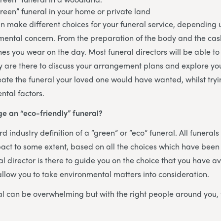
green” funeral in your home or private land
 make different choices for your funeral service, depending
mental concern. From the preparation of the body and the cask
hes you wear on the day. Most funeral directors will be able
y are there to discuss your arrangement plans and explore you
eate the funeral your loved one would have wanted, whilst tryin
ntal factors.
e an “eco-friendly” funeral?
d industry definition of a “green” or “eco” funeral. All funerals
act to some extent, based on all the choices which have been
al director is there to guide you on the choice that you have a
 allow you to take environmental matters into consideration.
al can be overwhelming but with the right people around you,