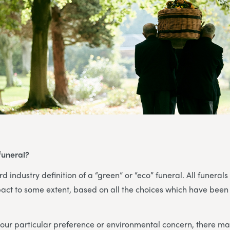
funeral?
d industry definition of a “green” or “eco” funeral. All funerals
act to some extent, based on all the choices which have been
ur particular preference or environmental concern, there may