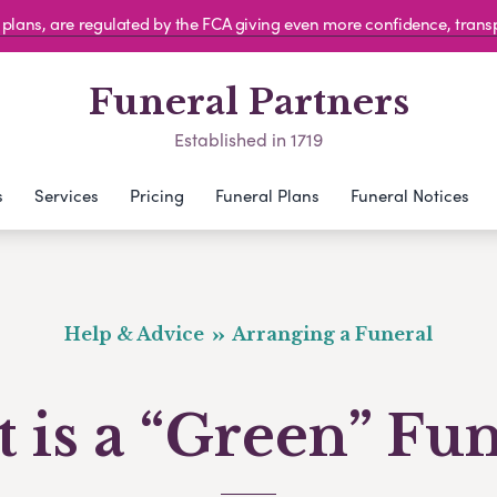
al plans, are regulated by the FCA giving even more confidence, tran
Funeral Partners
Established in 1719
s
Services
Pricing
Funeral Plans
Funeral Notices
Help & Advice
Arranging a Funeral
 is a “Green” Fun