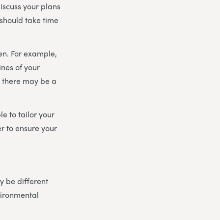
discuss your plans
 should take time
en. For example,
ines of your
, there may be a
e to tailor your
r to ensure your
 be different
vironmental