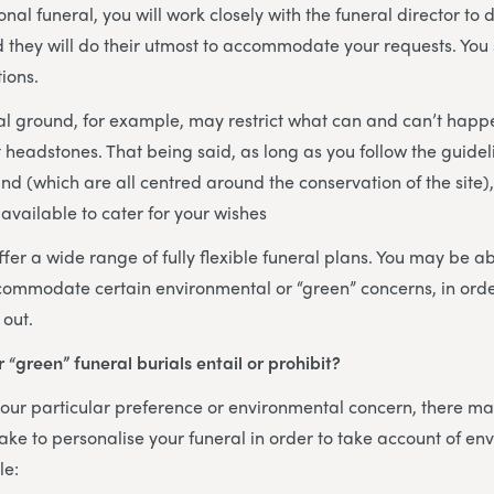
onal funeral, you will work closely with the funeral director to 
nd they will do their utmost to accommodate your requests. You
ions.
al ground, for example, may restrict what can and can’t happ
headstones. That being said, as long as you follow the guidel
nd (which are all centred around the conservation of the site)
available to cater for your wishes
fer a wide range of fully flexible funeral plans. You may be abl
commodate certain environmental or “green” concerns, in orde
 out.
 “green” funeral burials entail or prohibit?
ur particular preference or environmental concern, there may
ke to personalise your funeral in order to take account of en
le: