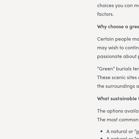
choices you can ma
factors.
Why choose a gree
Certain people may
may wish to contin
passionate about p
“Green” burials te
These scenic sites
the surroundings a
What sustainable 
The options availa
The most common te
A natural or “
A natural or “