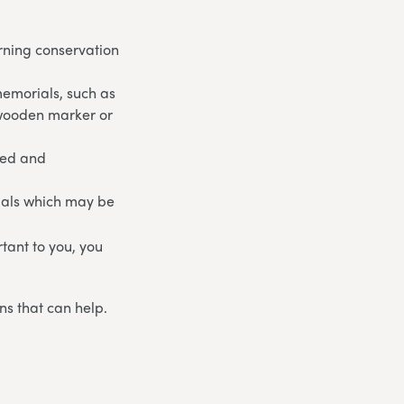
rning conservation
memorials, such as
 wooden marker or
ged and
ials which may be
rtant to you, you
ns that can help.