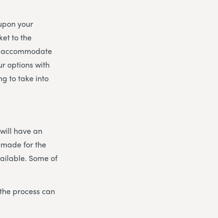
 upon your
et to the
 to accommodate
r options with
g to take into
 will have an
 made for the
vailable. Some of
 the process can