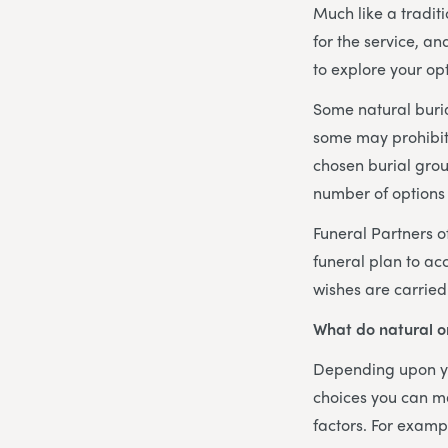
Much like a traditi
for the service, a
to explore your opt
Some natural buri
some may prohibit 
chosen burial grou
number of options 
Funeral Partners of
funeral plan to ac
wishes are carried
What do natural or
Depending upon yo
choices you can ma
factors. For examp