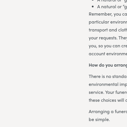
A natural or “
Remember, you can
particular environ
transport and clot
your requests. The
you, so you can cr
account environme
How do you arrang
There is no standar
environmental imp
service. Your funer
these choices will
Arranging a funer
be simple.