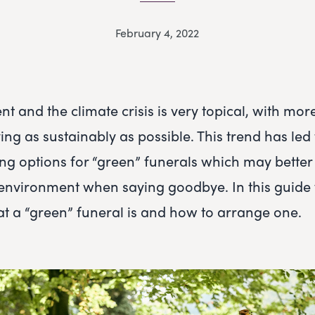
February 4, 2022
t and the climate crisis is very topical, with mor
ing as sustainably as possible. This trend has led
ng options for “green” funerals which may better
environment when saying goodbye. In this guide 
 a “green” funeral is and how to arrange one.