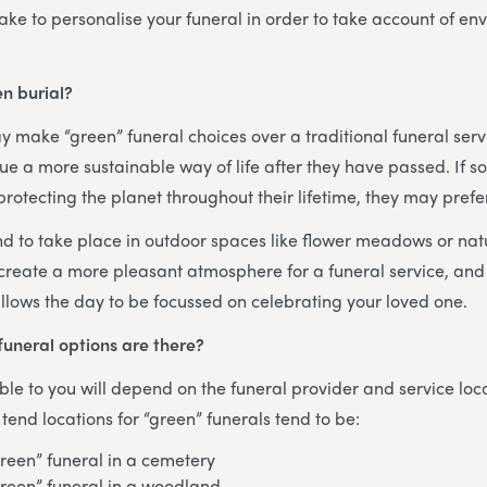
ke to personalise your funeral in order to take account of en
n burial?
 make “green” funeral choices over a traditional funeral ser
ue a more sustainable way of life after they have passed. If
rotecting the planet throughout their lifetime, they may prefer
nd to take place in outdoor spaces like flower meadows or na
 create a more pleasant atmosphere for a funeral service, and 
llows the day to be focussed on celebrating your loved one.
funeral options are there?
ble to you will depend on the funeral provider and service loc
nd locations for “green” funerals tend to be:
green” funeral in a cemetery
green” funeral in a woodland.