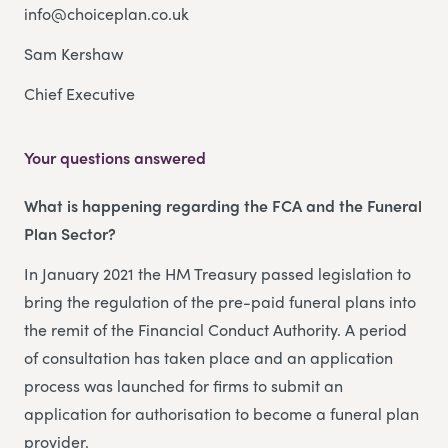
info@choiceplan.co.uk
Sam Kershaw
Chief Executive
Your questions answered
What is happening regarding the FCA and the Funeral
Plan Sector?
In January 2021 the HM Treasury passed legislation to
bring the regulation of the pre-paid funeral plans into
the remit of the Financial Conduct Authority. A period
of consultation has taken place and an application
process was launched for firms to submit an
application for authorisation to become a funeral plan
provider.