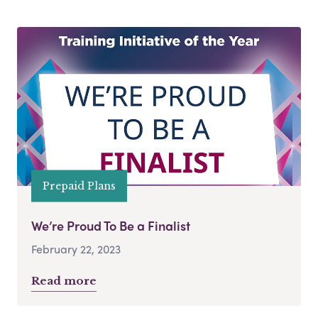
Prepaid Plans
We’re Proud To Be a Finalist
February 22, 2023
Read more