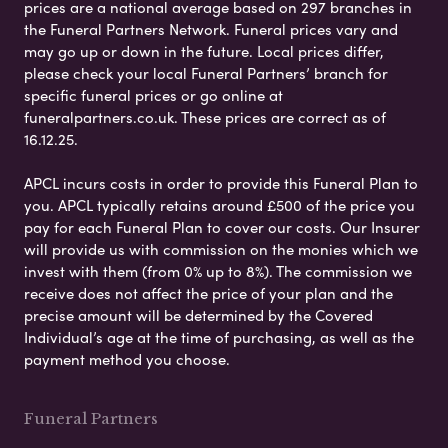
prices are a national average based on 297 branches in
the Funeral Partners Network. Funeral prices vary and
may go up or down in the future. Local prices differ,
please check your local Funeral Partners’ branch for
specific funeral prices or go online at
funeralpartners.co.uk. These prices are correct as of
16.12.25.
APCL incurs costs in order to provide this Funeral Plan to
you. APCL typically retains around £500 of the price you
pay for each Funeral Plan to cover our costs. Our Insurer
will provide us with commission on the monies which we
invest with them (from 0% up to 8%). The commission we
receive does not affect the price of your plan and the
precise amount will be determined by the Covered
Individual’s age at the time of purchasing, as well as the
payment method you choose.
Funeral Partners