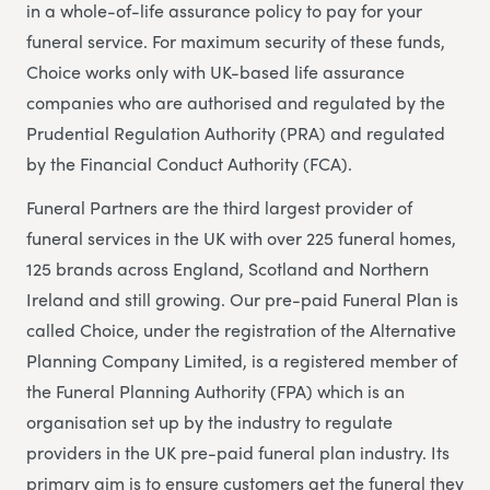
in a whole-of-life assurance policy to pay for your
funeral service. For maximum security of these funds,
Choice works only with UK-based life assurance
companies who are authorised and regulated by the
Prudential Regulation Authority (PRA) and regulated
by the Financial Conduct Authority (FCA).
Funeral Partners are the third largest provider of
funeral services in the UK with over 225 funeral homes,
125 brands across England, Scotland and Northern
Ireland and still growing. Our pre-paid Funeral Plan is
called Choice, under the registration of the Alternative
Planning Company Limited, is a registered member of
the Funeral Planning Authority (FPA) which is an
organisation set up by the industry to regulate
providers in the UK pre-paid funeral plan industry. Its
primary aim is to ensure customers get the funeral they