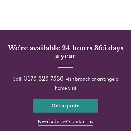
We're available 24 hours 365 days
a year
0175 325 7536
Call
visit branch or arrange a
home visit
Get a quote
Need advice? Contact us