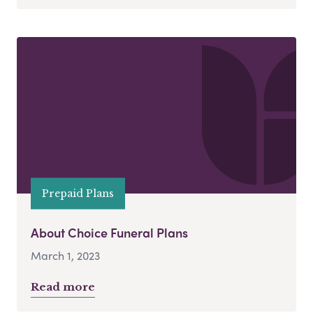
Prepaid Plans
About Choice Funeral Plans
March 1, 2023
Read more