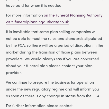
have paid for when it is needed.
For more information
on the Funeral Planning Authority
visit funeralplanningauthority.co.uk
It is inevitable that some plan selling companies will
not be able to meet the rules and standards stipulated
by the FCA, so there will be a period of disruption in the
market during the transition of those plans between
providers. We would always say if you are concerned
about your funeral plan please contact your plan
provider.
We continue to prepare the business for operation
under the new regulatory regime and will inform you
as soon as there is any change in status from the FCA.
For further information please contact