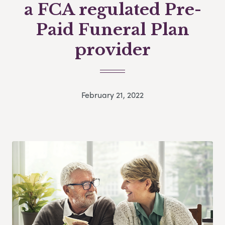
a FCA regulated Pre-
Paid Funeral Plan
provider
February 21, 2022