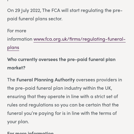
On 29 July 2022, The FCA will start regulating the pre-
paid funeral plans sector.
For more
information
www.fca.org.uk/firms/regulating-funeral-
plans
Who currently oversees the pre-paid funeral plan
market?
The
Funeral Planning Authority
oversees providers in
the pre-paid funeral plan industry within the UK,
ensuring that they operate in line with a strict set of
rules and regulations so you can be certain that the
funeral you’re paying for is in line with the terms of
your plan.
For more information