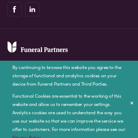
By continuing to browse this website you agree to the
storage of functional and analytics cookies on your
device from Funeral Partners and Third Parties.
Privacy Policy
Cookie Policy
Disclaimer
Functional Cookies are essential to the working of this
website and allow us to remember your settings.
Modern Slavery Statement
Analytics cookies are used to understand the way you
Corporate Social Responsibility
use our website so that we can improve the service we
Complaints Procedure
offer to customers. For more information please see our
Privacy Policy
.