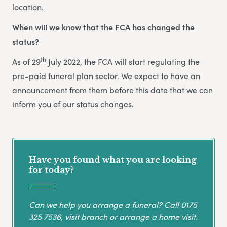
location.
When will we know that the FCA has changed the
status?
th
As of 29
July 2022, the FCA will start regulating the
pre-paid funeral plan sector. We expect to have an
announcement from them before this date that we can
inform you of our status changes.
Have you found what you are looking
for today?
Can we help you arrange a funeral? Call
0175
325 7536
, visit branch or arrange a home visit.