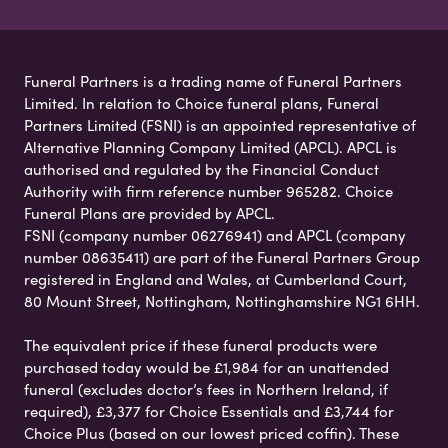
Funeral Partners is a trading name of Funeral Partners
Limited. In relation to Choice funeral plans, Funeral
Partners Limited (FSNI) is an appointed representative of
Alternative Planning Company Limited (APCL). APCL is
authorised and regulated by the Financial Conduct
Authority with firm reference number 965282. Choice
Funeral Plans are provided by APCL.
FSNI (company number 06276941) and APCL (company
number 08635411) are part of the Funeral Partners Group
registered in England and Wales, at Cumberland Court,
80 Mount Street, Nottingham, Nottinghamshire NG1 6HH.
The equivalent price if these funeral products were
purchased today would be £1,984 for an unattended
funeral (excludes doctor’s fees in Northern Ireland, if
required), £3,377 for Choice Essentials and £3,744 for
Choice Plus (based on our lowest priced coffin). These