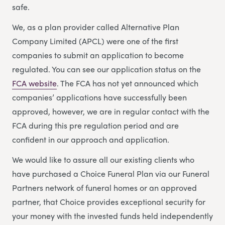
safe.
We, as a plan provider called Alternative Plan
Company Limited (APCL) were one of the first
companies to submit an application to become
regulated. You can see our application status on the
FCA website
. The FCA has not yet announced which
companies’ applications have successfully been
approved, however, we are in regular contact with the
FCA during this pre regulation period and are
confident in our approach and application.
We would like to assure all our existing clients who
have purchased a Choice Funeral Plan via our Funeral
Partners network of funeral homes or an approved
partner, that Choice provides exceptional security for
your money with the invested funds held independently