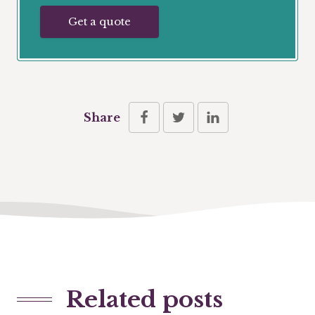
Get a quote
Share
Related posts