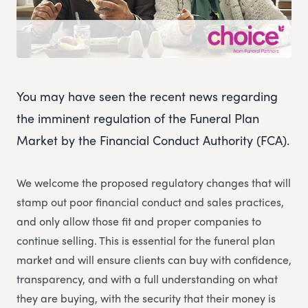
You may have seen the recent news regarding
the imminent regulation of the Funeral Plan
Market by the Financial Conduct Authority (FCA).
We welcome the proposed regulatory changes that will
stamp out poor financial conduct and sales practices,
and only allow those fit and proper companies to
continue selling. This is essential for the funeral plan
market and will ensure clients can buy with confidence,
transparency, and with a full understanding on what
they are buying, with the security that their money is