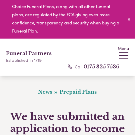
Choice Funeral Plans, along with all other funeral
plans, are regulated by the FCA giving even more
confidence, transparency and security when buying a
Funeral Plan.
Menu
Funeral Partners
Established in 1719
Call
0175 325 7536
News
Prepaid Plans
We have submitted an
application to become