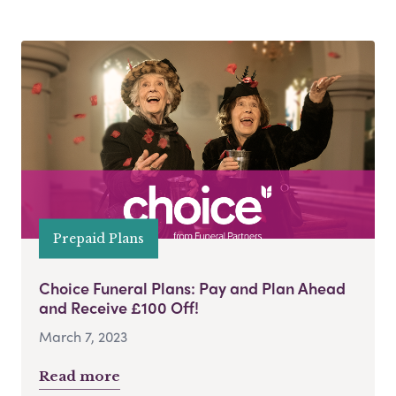
Prepaid Plans
Choice Funeral Plans: Pay and Plan Ahead
and Receive £100 Off!
March 7, 2023
Read more