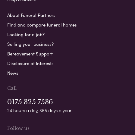
About Funeral Partners
Find and compare funeral homes
Looking for a job?
Selling your business?
Bereavement Support
Disclosure of Interests
News
Call
0175 325 7536
24 hours a day, 365 days a year
Follow us