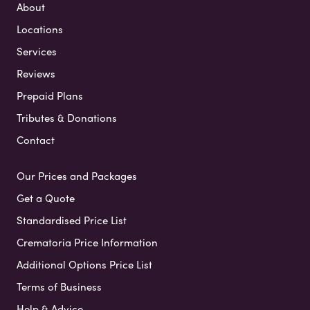
About
Locations
Services
Reviews
Prepaid Plans
Tributes & Donations
Contact
Our Prices and Packages
Get a Quote
Standardised Price List
Crematoria Price Information
Additional Options Price List
Terms of Business
Help & Advice