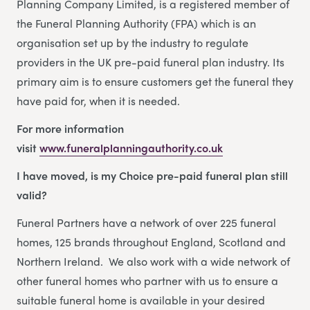
Planning Company Limited, is a registered member of
the Funeral Planning Authority (FPA) which is an
organisation set up by the industry to regulate
providers in the UK pre-paid funeral plan industry. Its
primary aim is to ensure customers get the funeral they
have paid for, when it is needed.
For more information
visit
www.funeralplanningauthority.co.uk
I have moved, is my Choice pre-paid funeral plan still
valid?
Funeral Partners have a network of over 225 funeral
homes, 125 brands throughout England, Scotland and
Northern Ireland. We also work with a wide network of
other funeral homes who partner with us to ensure a
suitable funeral home is available in your desired