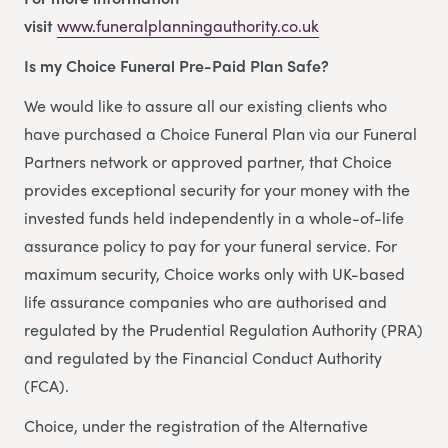
visit
www.funeralplanningauthority.co.uk
Is my Choice Funeral Pre-Paid Plan Safe?
We would like to assure all our existing clients who
have purchased a Choice Funeral Plan via our Funeral
Partners network or approved partner, that Choice
provides exceptional security for your money with the
invested funds held independently in a whole-of-life
assurance policy to pay for your funeral service. For
maximum security, Choice works only with UK-based
life assurance companies who are authorised and
regulated by the Prudential Regulation Authority (PRA)
and regulated by the Financial Conduct Authority
(FCA).
Choice, under the registration of the Alternative