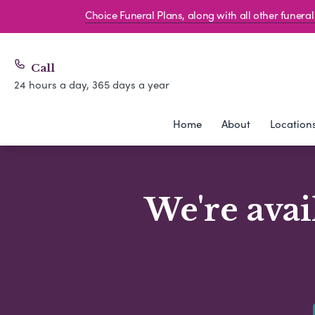
Choice Funeral Plans, along with all other funer
Call
24 hours a day, 365 days a year
Home
About
Location
We're avai