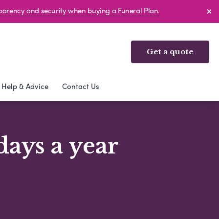
sparency and security when buying a Funeral Plan.
Get a quote
Help & Advice
Contact Us
days a year