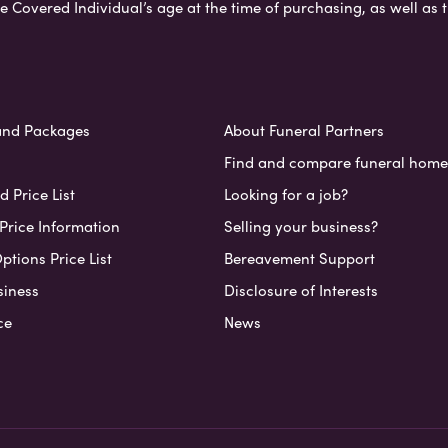
e Covered Individual’s age at the time of purchasing, as well a
and Packages
About Funeral Partners
Find and compare funeral home
 Price List
Looking for a job?
Price Information
Selling your business?
ptions Price List
Bereavement Support
siness
Disclosure of Interests
ce
News