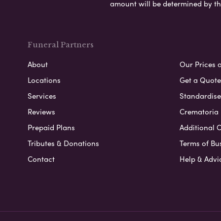
amount will be determined by th
Funeral Partners
About
Our Prices 
Locations
Get a Quote
Services
Standardised
Reviews
Crematoria 
Prepaid Plans
Additional O
Tributes & Donations
Terms of Bu
Contact
Help & Advi