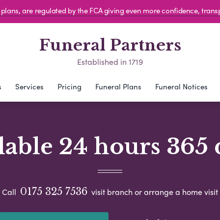
al plans, are regulated by the FCA giving even more confidence, tran
Funeral Partners
Established in 1719
s
Services
Pricing
Funeral Plans
Funeral Notices
lable 24 hours 365 
0175 325 7536
Call
visit branch or arrange a home visit