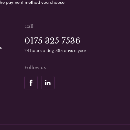
s the payment method you choose.
Call
0175 325 7536
s
24 hours a day, 365 days a year
Follow us