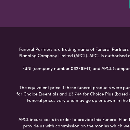
Funeral Partners is a trading name of Funeral Partners L
Planning Company Limited (APCL). APCL is authorised a
FSNI (company number 06276941) and APCL (company n
The equivalent price if these funeral products were pur
for Choice Essentials and £3,744 for Choice Plus (based
Funeral prices vary and may go up or down in the fut
APCL incurs costs in order to provide this Funeral Plan 
provide us with commission on the monies which we i