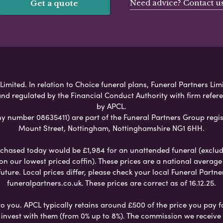
Need advice? Contact u
Get a quote
imited. In relation to Choice funeral plans, Funeral Partners Lim
nd regulated by the Financial Conduct Authority with firm refe
by APCL.
umber 08635411) are part of the Funeral Partners Group regis
Mount Street, Nottingham, Nottinghamshire NG1 6HH.
chased today would be £1,984 for an unattended funeral (excludes
 on our lowest priced coffin). These prices are a national averag
ure. Local prices differ, please check your local Funeral Partner
funeralpartners.co.uk. These prices are correct as of 16.12.25.
to you. APCL typically retains around £500 of the price you pay f
nvest with them (from 0% up to 8%). The commission we receive do