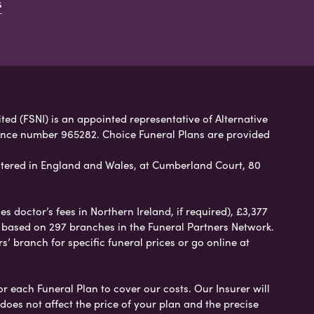
s
ited (FSNI) is an appointed representative of Alternative
rence number 965282. Choice Funeral Plans are provided
tered in England and Wales, at Cumberland Court, 80
 doctor’s fees in Northern Ireland, if required), £3,377
e based on 297 branches in the Funeral Partners Network.
s’ branch for specific funeral prices or go online at
or each Funeral Plan to cover our costs. Our Insurer will
es not affect the price of your plan and the precise