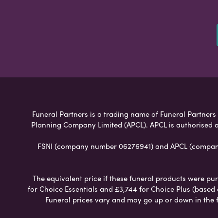
Funeral Partners is a trading name of Funeral Partners L
Planning Company Limited (APCL). APCL is authorised a
FSNI (company number 06276941) and APCL (company n
The equivalent price if these funeral products were pur
for Choice Essentials and £3,744 for Choice Plus (based
Funeral prices vary and may go up or down in the fut