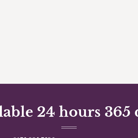
lable 24 hours 365 