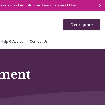
sparency and security when buying a Funeral Plan.
Get a quote
Help & Advice
Contact Us
ement