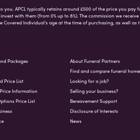
to you. APCL typically retains around £500 of the price you pay f
nvest with them (from 0% up to 8%). The commission we receive do
e Covered Individual’s age at the time of purchasing, as well a
and Packages
About Funeral Partners
Find and compare funeral home
 Price List
Looking for a job?
Price Information
Selling your business?
ptions Price List
Bereavement Support
siness
Disclosure of Interests
ce
News