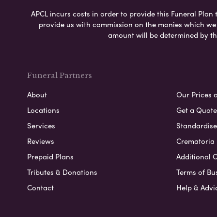
APCL incurs costs in order to provide this Funeral Plan 
provide us with commission on the monies which we i
amount will be determined by th
Funeral Partners
About
Our Prices 
Locations
Get a Quote
Services
Standardised
Reviews
Crematoria 
Prepaid Plans
Additional O
Tributes & Donations
Terms of Bu
Contact
Help & Advi