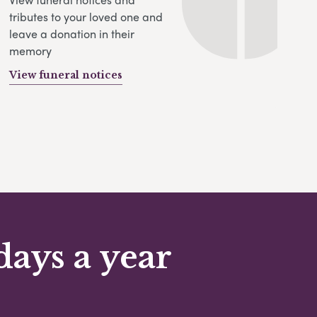
tributes to your loved one and
leave a donation in their
memory
View funeral notices
days a year