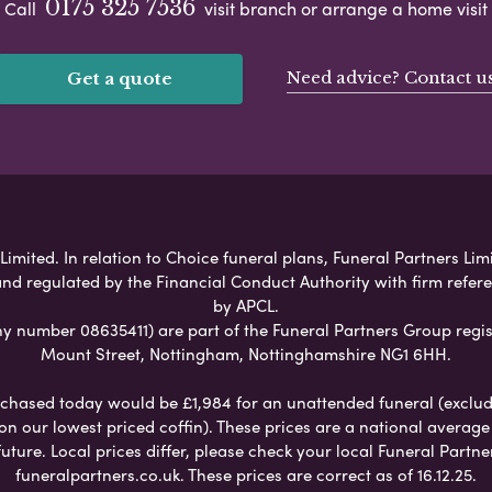
0175 325 7536
Call
visit branch or arrange a home visit
Need advice? Contact u
Get a quote
imited. In relation to Choice funeral plans, Funeral Partners Lim
nd regulated by the Financial Conduct Authority with firm refe
by APCL.
umber 08635411) are part of the Funeral Partners Group regis
Mount Street, Nottingham, Nottinghamshire NG1 6HH.
chased today would be £1,984 for an unattended funeral (excludes
 on our lowest priced coffin). These prices are a national averag
ure. Local prices differ, please check your local Funeral Partner
funeralpartners.co.uk. These prices are correct as of 16.12.25.