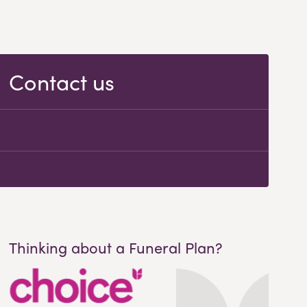
Contact us
Thinking about a Funeral Plan?