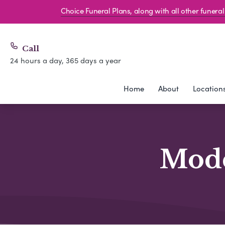
Choice Funeral Plans, along with all other funer
Call
24 hours a day, 365 days a year
Home
About
Location
Mode