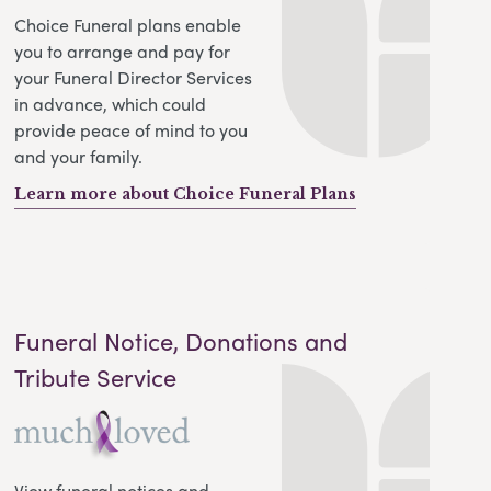
Choice Funeral plans enable
you to arrange and pay for
your Funeral Director Services
in advance, which could
provide peace of mind to you
and your family.
Learn more about Choice Funeral Plans
Funeral Notice, Donations and
Tribute Service
View funeral notices and