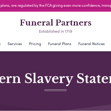
al plans, are regulated by the FCA giving even more confidence, tran
Funeral Partners
Established in 1719
s
Services
Pricing
Funeral Plans
Funeral Notices
rn Slavery Stat