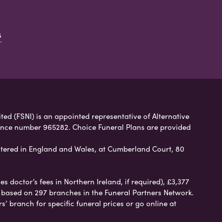
s
ited (FSNI) is an appointed representative of Alternative
rence number 965282. Choice Funeral Plans are provided
tered in England and Wales, at Cumberland Court, 80
 doctor’s fees in Northern Ireland, if required), £3,377
e based on 297 branches in the Funeral Partners Network.
s’ branch for specific funeral prices or go online at