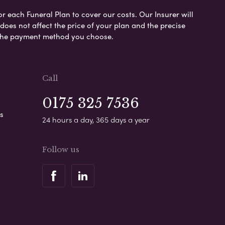
or each Funeral Plan to cover our costs. Our Insurer will
es not affect the price of your plan and the precise
s the payment method you choose.
Call
0175 325 7536
s
24 hours a day, 365 days a year
Follow us