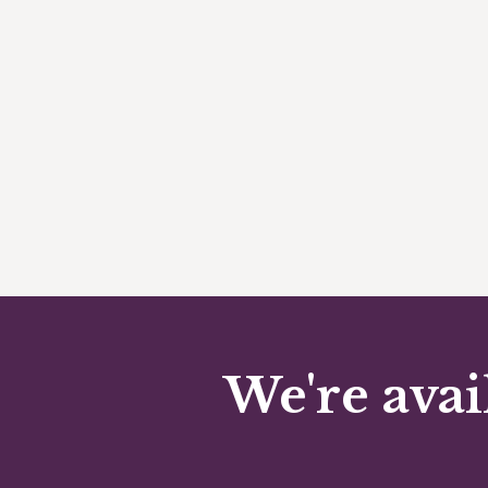
We're avai