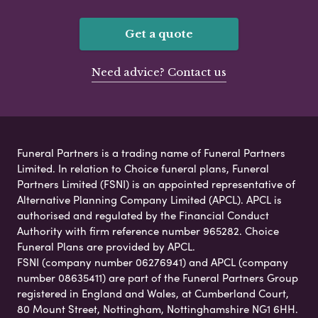
Get a quote
Need advice? Contact us
Funeral Partners is a trading name of Funeral Partners
Limited. In relation to Choice funeral plans, Funeral
Partners Limited (FSNI) is an appointed representative of
Alternative Planning Company Limited (APCL). APCL is
authorised and regulated by the Financial Conduct
Authority with firm reference number 965282. Choice
Funeral Plans are provided by APCL.
FSNI (company number 06276941) and APCL (company
number 08635411) are part of the Funeral Partners Group
registered in England and Wales, at Cumberland Court,
80 Mount Street, Nottingham, Nottinghamshire NG1 6HH.