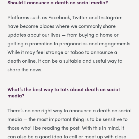
Should I announce a death on social media?
Platforms such as Facebook, Twitter and Instagram
have become places where we commonly share
updates about our lives — from buying a home or
getting a promotion to pregnancies and engagements.
While it may feel strange or taboo to announce a
death online, it can be a suitable and useful way to
share the news.
What’s the best way to talk about death on social
media?
There’s no one right way to announce a death on social
media — the most important thing is to be sensitive to
those who’ll be reading the post. With this in mind, it
can also be a good idea to call or meet up with close