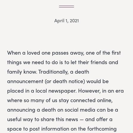
April 1, 2021
When a loved one passes away, one of the first
things we need to do is to let their friends and
family know. Traditionally, a death
announcement (or death notice) would be
placed in a local newspaper. However, in an era
where so many of us stay connected online,
announcing a death on social media can be a
useful way to share this news — and offer a
space to post information on the forthcoming