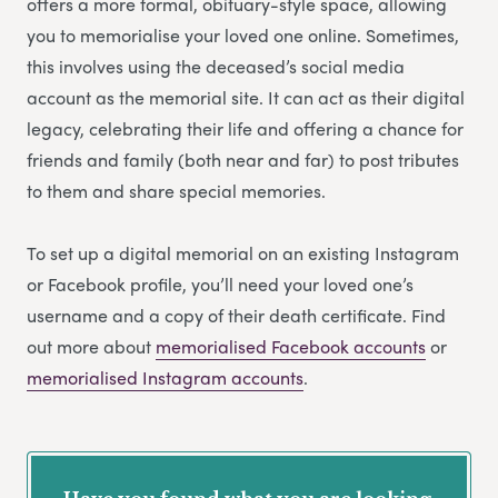
offers a more formal, obituary-style space, allowing
you to memorialise your loved one online. Sometimes,
this involves using the deceased’s social media
account as the memorial site. It can act as their digital
legacy, celebrating their life and offering a chance for
friends and family (both near and far) to post tributes
to them and share special memories.
To set up a digital memorial on an existing Instagram
or Facebook profile, you’ll need your loved one’s
username and a copy of their death certificate. Find
out more about
memorialised Facebook accounts
or
memorialised Instagram accounts
.