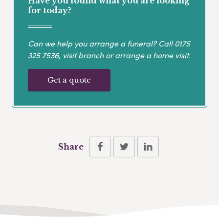
Have you found what you are looking
for today?
Can we help you arrange a funeral? Call
0175
325 7536
, visit branch or arrange a home visit.
Get a quote
Share