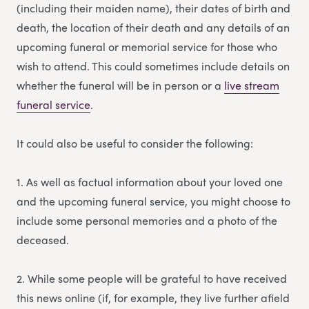
(including their maiden name), their dates of birth and
death, the location of their death and any details of an
upcoming funeral or memorial service for those who
wish to attend. This could sometimes include details on
whether the funeral will be in person or a
li
v
e stream
funeral service
.
It could also be useful to consider the following:
1. As well as factual information about your loved one
and the upcoming funeral service, you might choose to
include some personal memories and a photo of the
deceased.
2. While some people will be grateful to have received
this news online (if, for example, they live further afield