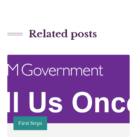
Related posts
First Steps