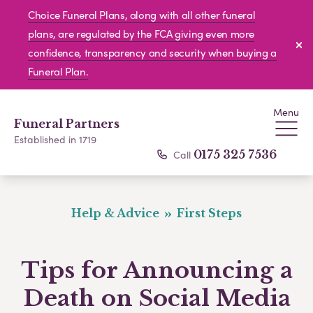
Choice Funeral Plans, along with all other funeral
plans, are regulated by the FCA giving even more
confidence, transparency and security when buying a
Funeral Plan.
Menu
Funeral Partners
Established in 1719
Call
0175 325 7536
Help & Advice
First Steps
Tips for Announcing a
Death on Social Media