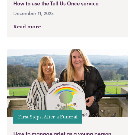
How to use the Tell Us Once service
December 11, 2023
Read more
First Steps, After a Funeral
How to manage grief as a young person