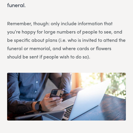
funeral.
Remember, though: only include information that
you’re happy for large numbers of people to see, and
be specific about plans (i.e. who is invited to attend the
funeral or memorial, and where cards or flowers
should be sent if people wish to do so).