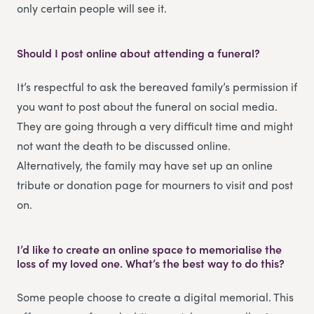
only certain people will see it.
Should I post online about attending a funeral?
It’s respectful to ask the bereaved family’s permission if
you want to post about the funeral on social media.
They are going through a very difficult time and might
not want the death to be discussed online.
Alternatively, the family may have set up an online
tribute or donation page for mourners to visit and post
on.
I’d like to create an online space to memorialise the
loss of my loved one. What’s the best way to do this?
Some people choose to create a digital memorial. This