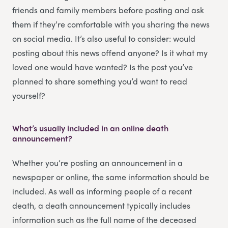
friends and family members before posting and ask
them if they’re comfortable with you sharing the news
on social media. It’s also useful to consider: would
posting about this news offend anyone? Is it what my
loved one would have wanted? Is the post you’ve
planned to share something you’d want to read
yourself?
What’s usually included in an online death
announcement?
Whether you’re posting an announcement in a
newspaper or online, the same information should be
included. As well as informing people of a recent
death, a death announcement typically includes
information such as the full name of the deceased