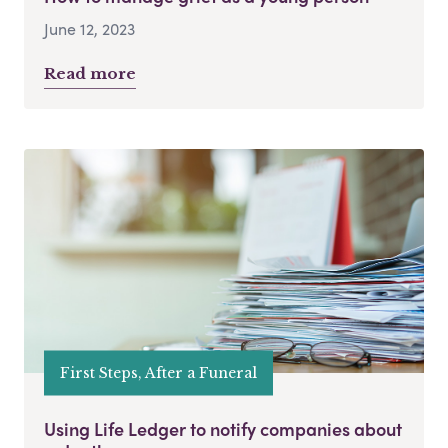
June 12, 2023
Read more
First Steps, After a Funeral
Using Life Ledger to notify companies about