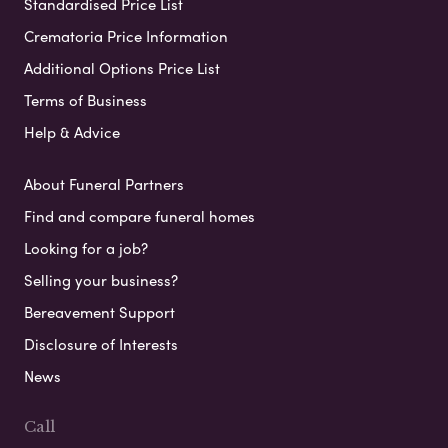
Standardised Price List
Crematoria Price Information
Additional Options Price List
Terms of Business
Help & Advice
About Funeral Partners
Find and compare funeral homes
Looking for a job?
Selling your business?
Bereavement Support
Disclosure of Interests
News
Call