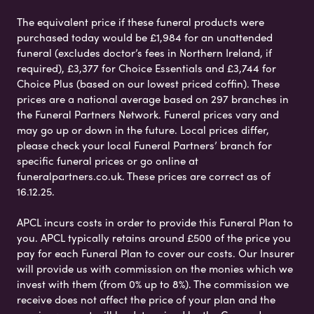
The equivalent price if these funeral products were
purchased today would be £1,984 for an unattended
funeral (excludes doctor’s fees in Northern Ireland, if
required), £3,377 for Choice Essentials and £3,744 for
Choice Plus (based on our lowest priced coffin). These
prices are a national average based on 297 branches in
the Funeral Partners Network. Funeral prices vary and
may go up or down in the future. Local prices differ,
please check your local Funeral Partners’ branch for
specific funeral prices or go online at
funeralpartners.co.uk. These prices are correct as of
16.12.25.
APCL incurs costs in order to provide this Funeral Plan to
you. APCL typically retains around £500 of the price you
pay for each Funeral Plan to cover our costs. Our Insurer
will provide us with commission on the monies which we
invest with them (from 0% up to 8%). The commission we
receive does not affect the price of your plan and the