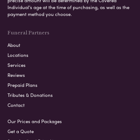
precise amount will be determined by the Covered
Individual’s age at the time of purchasing, as well as the
payment method you choose.
Funeral Partners
About
Locations
Services
Reviews
Prepaid Plans
Tributes & Donations
Contact
Our Prices and Packages
Get a Quote