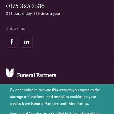
0175 325 7536
24 hours a day, 365 days a year
Follow us
By continuing to browse this website you agree to the
storage of functional and analytics cookies on your
device from Funeral Partners and Third Parties.
Privacy Policy
Cookie Policy
Disclaimer
Functional Cookies are essential to the working of this