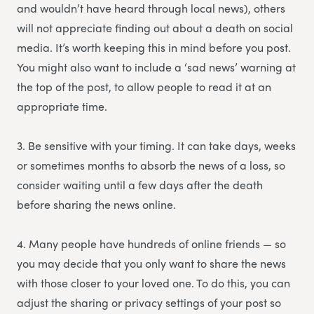
and wouldn’t have heard through local news), others
will not appreciate finding out about a death on social
media. It’s worth keeping this in mind before you post.
You might also want to include a ‘sad news’ warning at
the top of the post, to allow people to read it at an
appropriate time.
3. Be sensitive with your timing. It can take days, weeks
or sometimes months to absorb the news of a loss, so
consider waiting until a few days after the death
before sharing the news online.
4. Many people have hundreds of online friends — so
you may decide that you only want to share the news
with those closer to your loved one. To do this, you can
adjust the sharing or privacy settings of your post so