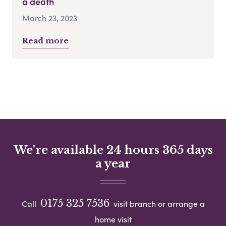
a death
March 23, 2023
Read more
We're available 24 hours 365 days
a year
0175 325 7536
Call
visit branch or arrange a
home visit