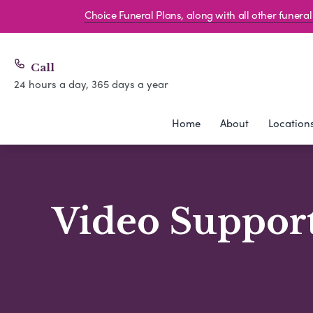
Choice Funeral Plans, along with all other funer
Call
24 hours a day, 365 days a year
Home
About
Location
Video Support