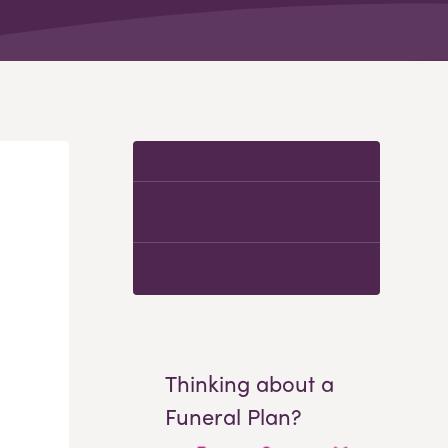
Thinking about a
Funeral Plan?