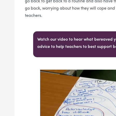
go back to get back to a routine and also have t
go back, worrying about how they will cope and w
teachers.
Watch our video to hear what bereaved y
advice to help teachers to best support