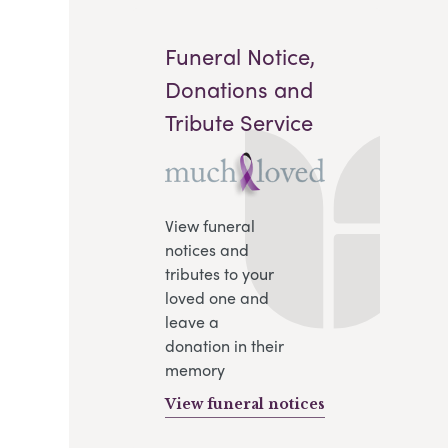
Funeral Notice,
Donations and
Tribute Service
View funeral
notices and
tributes to your
loved one and
.
leave a
donation in their
memory
View funeral notices