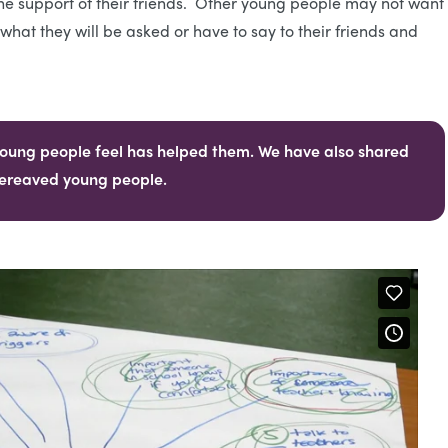
he support of their friends. Other young people may not want 
hat they will be asked or have to say to their friends and
oung people feel has helped them. We have also shared
 bereaved young people.