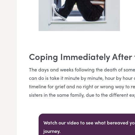
Coping Immediately After
The days and weeks following the death of some
can do is take it minute by minute, hour by hour 
timeline for grief and no right or wrong way to r
sisters in the same family, due to the different
Watch our video to see what bereaved you
journey.