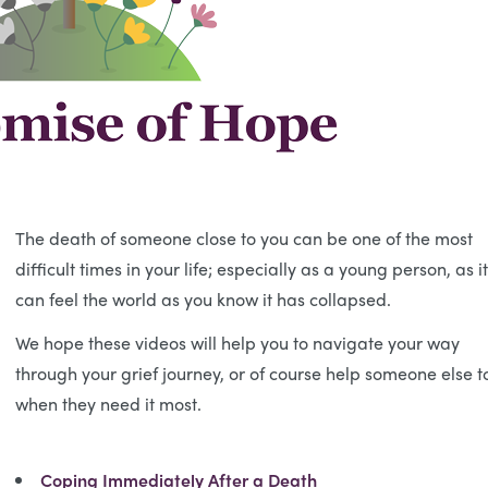
The death of someone close to you can be one of the most
difficult times in your life; especially as a young person, as it
can feel the world as you know it has collapsed.
We hope these videos will help you to navigate your way
through your grief journey, or of course help someone else t
when they need it most.
Coping Immediately After a Death