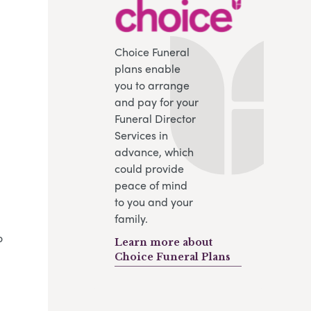
Choice Funeral
plans enable
you to arrange
and pay for your
Funeral Director
Services in
advance, which
could provide
peace of mind
to you and your
family.
o
Learn more about
Choice Funeral Plans