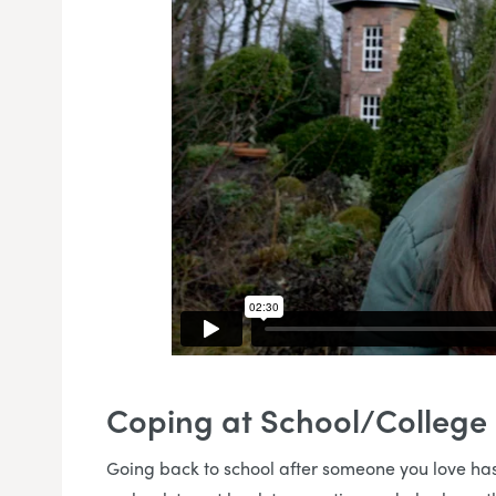
Coping at School/College
Going back to school after someone you love has