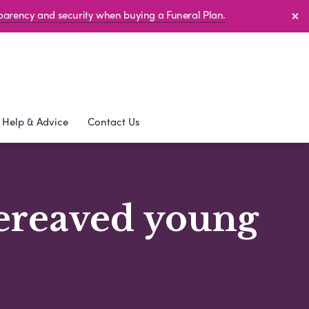
sparency and security when buying a Funeral Plan.
Help & Advice
Contact Us
bereaved young