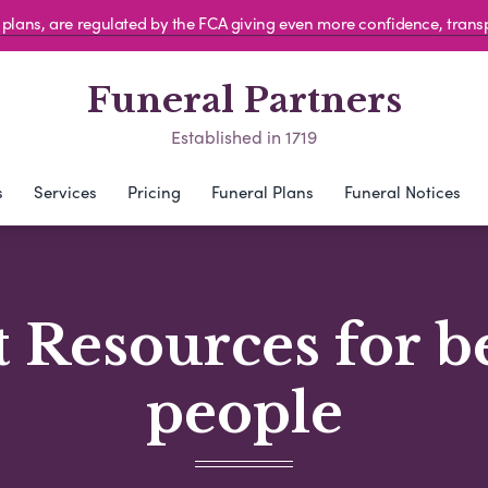
al plans, are regulated by the FCA giving even more confidence, tran
Funeral Partners
Established in 1719
s
Services
Pricing
Funeral Plans
Funeral Notices
 Resources for 
people