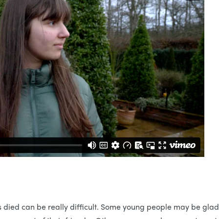
 died can be really difficult. Some young people may be glad