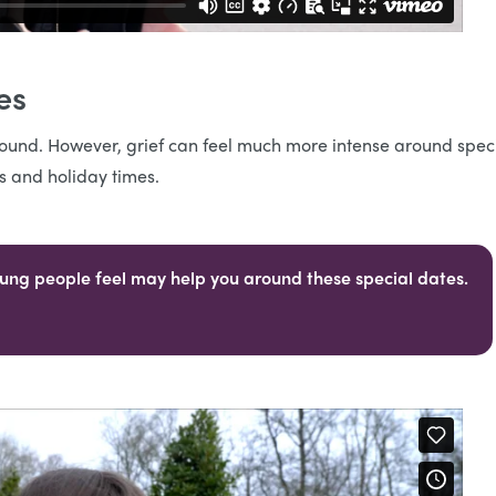
ies
r round. However, grief can feel much more intense around spec
es and holiday times.
ung people feel may help you around these special dates.