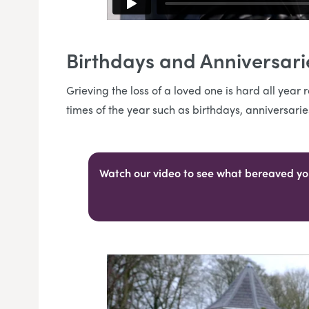
Birthdays and Anniversar
Grieving the loss of a loved one is hard all yea
times of the year such as birthdays, anniversari
Watch our video to see what bereaved yo