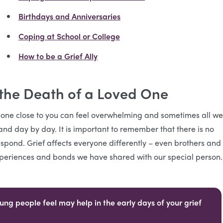
Birthdays and Anniversaries
Coping at School or College
How to be a Grief Ally
 the Death of a Loved One
one close to you can feel overwhelming and sometimes all we
and day by day. It is important to remember that there is no
espond. Grief affects everyone differently – even brothers and
 experiences and bonds we have shared with our special person
ng people feel may help in the early days of your grief