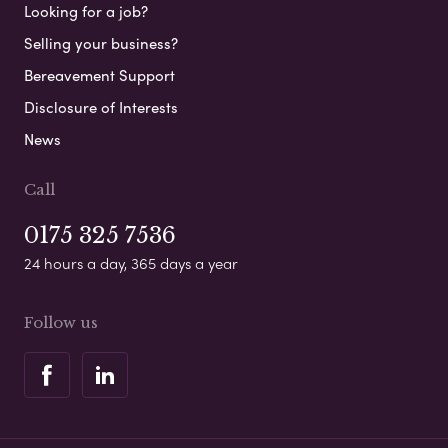
Looking for a job?
Selling your business?
Bereavement Support
Disclosure of Interests
News
Call
0175 325 7536
24 hours a day, 365 days a year
Follow us