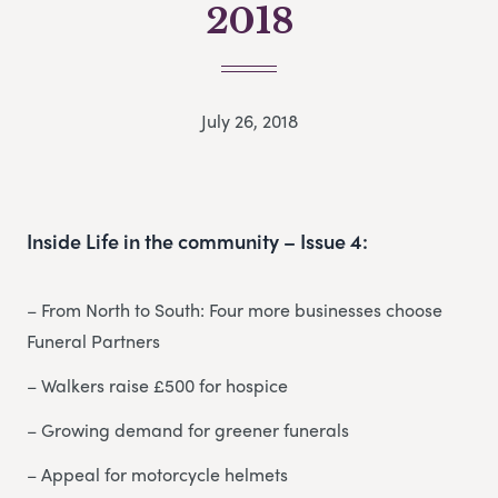
2018
July 26, 2018
Inside Life in the community – Issue 4:
– From North to South: Four more businesses choose
Funeral Partners
– Walkers raise £500 for hospice
– Growing demand for greener funerals
– Appeal for motorcycle helmets