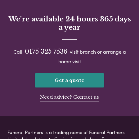
We're available 24 hours 365 days
a year
0175 325 7536
Call
visit branch or arrange a
home visit
Get a quote
Need advice? Contact us
Funeral Partners is a trading name of Funeral Partners