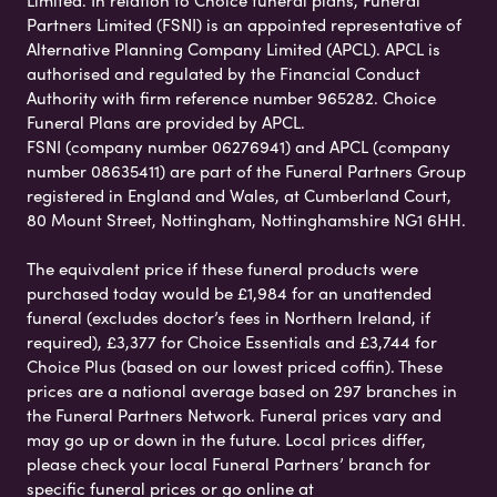
Limited. In relation to Choice funeral plans, Funeral
Partners Limited (FSNI) is an appointed representative of
Alternative Planning Company Limited (APCL). APCL is
authorised and regulated by the Financial Conduct
Authority with firm reference number 965282. Choice
Funeral Plans are provided by APCL.
FSNI (company number 06276941) and APCL (company
number 08635411) are part of the Funeral Partners Group
registered in England and Wales, at Cumberland Court,
80 Mount Street, Nottingham, Nottinghamshire NG1 6HH.
The equivalent price if these funeral products were
purchased today would be £1,984 for an unattended
funeral (excludes doctor’s fees in Northern Ireland, if
required), £3,377 for Choice Essentials and £3,744 for
Choice Plus (based on our lowest priced coffin). These
prices are a national average based on 297 branches in
the Funeral Partners Network. Funeral prices vary and
may go up or down in the future. Local prices differ,
please check your local Funeral Partners’ branch for
specific funeral prices or go online at