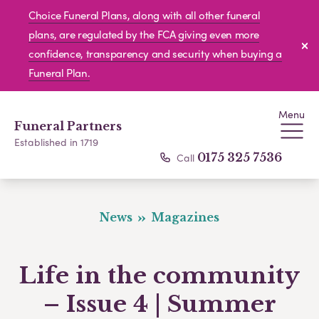
Choice Funeral Plans, along with all other funeral
plans, are regulated by the FCA giving even more
confidence, transparency and security when buying a
Funeral Plan.
Menu
Funeral Partners
Established in 1719
Call
0175 325 7536
News
Magazines
Life in the community
– Issue 4 | Summer