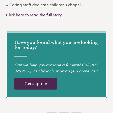
– Caring staff dedicate children’s chapel
Click here to read the full story
Have you found what you are looking
for today?
Can we help you arrange a funeral? Call
0175
325 7536
, visit branch or arrange a home visit.
Get a quote