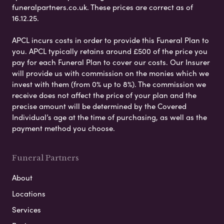
funeralpartners.co.uk. These prices are correct as of
16.12.25.
APCL incurs costs in order to provide this Funeral Plan to
you. APCL typically retains around £500 of the price you
pay for each Funeral Plan to cover our costs. Our Insurer
will provide us with commission on the monies which we
invest with them (from 0% up to 8%). The commission we
receive does not affect the price of your plan and the
precise amount will be determined by the Covered
Individual’s age at the time of purchasing, as well as the
payment method you choose.
Funeral Partners
About
Locations
Services