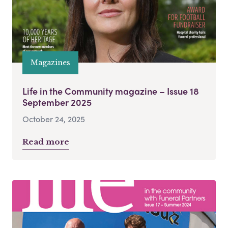
Magazines
Life in the Community magazine – Issue 18
September 2025
October 24, 2025
Read more