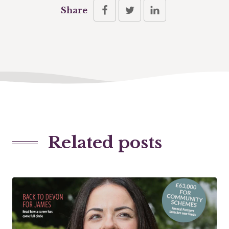
Share
Related posts