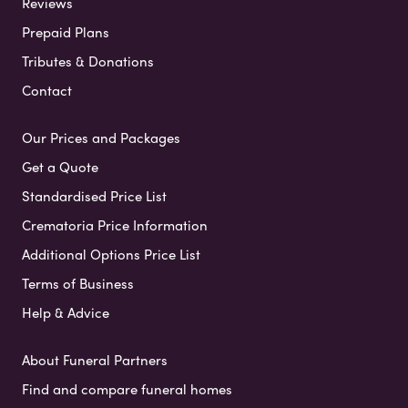
Reviews
Prepaid Plans
Tributes & Donations
Contact
Our Prices and Packages
Get a Quote
Standardised Price List
Crematoria Price Information
Additional Options Price List
Terms of Business
Help & Advice
About Funeral Partners
Find and compare funeral homes