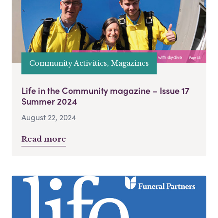
Community Activities, Magazines
Life in the Community magazine – Issue 17
Summer 2024
August 22, 2024
Read more