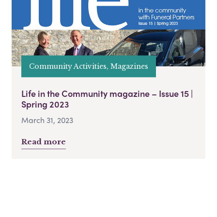
Community Activities, Magazines
Life in the Community magazine – Issue 15 |
Spring 2023
March 31, 2023
Read more